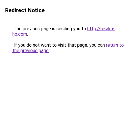
Redirect Notice
The previous page is sending you to
http://hikaku-
hp.com
.
If you do not want to visit that page, you can
return to
the previous page
.