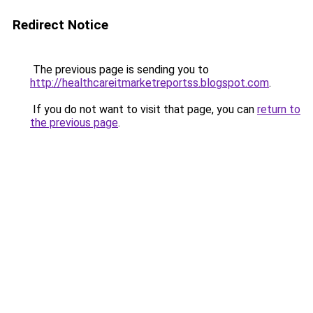
Redirect Notice
The previous page is sending you to
http://healthcareitmarketreportss.blogspot.com
.
If you do not want to visit that page, you can
return to
the previous page
.