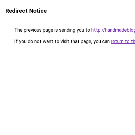
Redirect Notice
The previous page is sending you to
http://handmadeblog
If you do not want to visit that page, you can
return to t