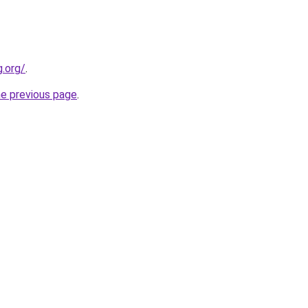
.org/
.
he previous page
.