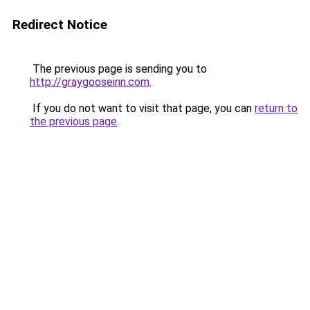
Redirect Notice
The previous page is sending you to
http://graygooseinn.com
.
If you do not want to visit that page, you can
return to
the previous page
.