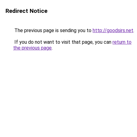
Redirect Notice
The previous page is sending you to
http://goodsirs.net
.
If you do not want to visit that page, you can
return to
the previous page
.