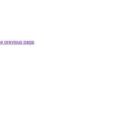
he previous page
.