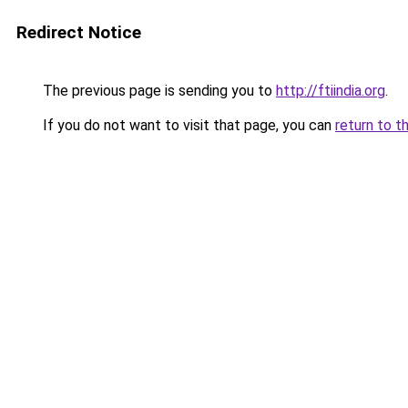
Redirect Notice
The previous page is sending you to
http://ftiindia.org
.
If you do not want to visit that page, you can
return to t