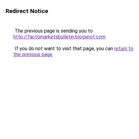
Redirect Notice
The previous page is sending you to
http://factomarketsbulletin.blogspot.com
.
If you do not want to visit that page, you can
return to
the previous page
.