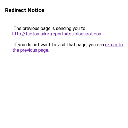
Redirect Notice
The previous page is sending you to
http://factomarketreportsites.blogspot.com
.
If you do not want to visit that page, you can
return to
the previous page
.