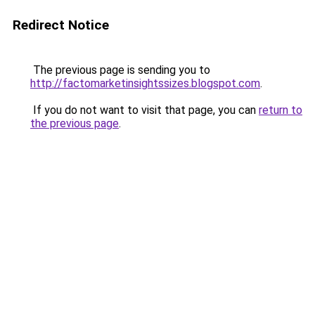
Redirect Notice
The previous page is sending you to
http://factomarketinsightssizes.blogspot.com
.
If you do not want to visit that page, you can
return to
the previous page
.