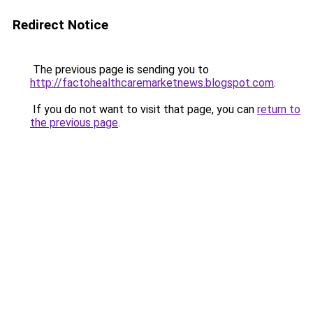
Redirect Notice
The previous page is sending you to
http://factohealthcaremarketnews.blogspot.com
.
If you do not want to visit that page, you can
return to
the previous page
.