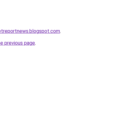
etreportnews.blogspot.com
.
he previous page
.