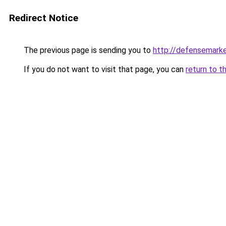
Redirect Notice
The previous page is sending you to
http://defensemark
If you do not want to visit that page, you can
return to t