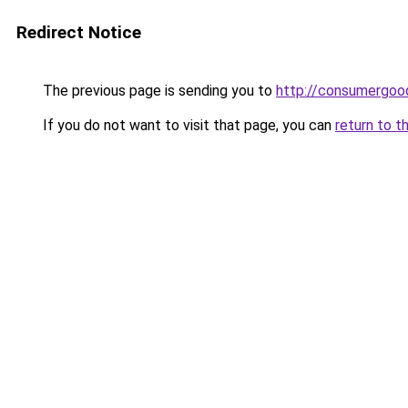
Redirect Notice
The previous page is sending you to
http://consumergoo
If you do not want to visit that page, you can
return to t