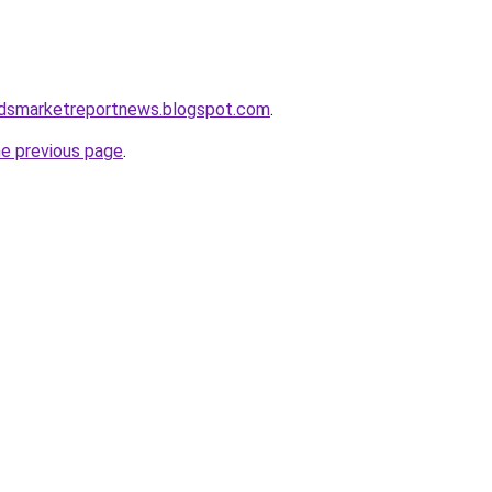
dsmarketreportnews.blogspot.com
.
he previous page
.