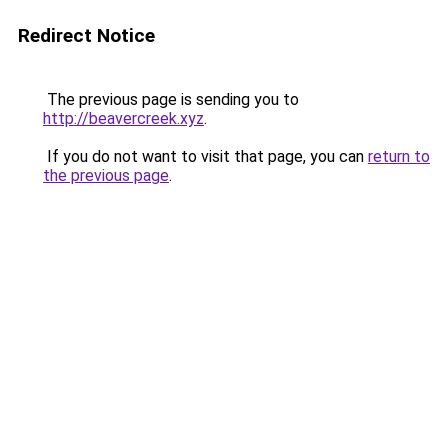
Redirect Notice
The previous page is sending you to
http://beavercreek.xyz
.
If you do not want to visit that page, you can
return to
the previous page
.