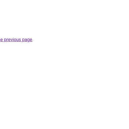
he previous page
.