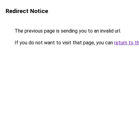
Redirect Notice
The previous page is sending you to an invalid url.
If you do not want to visit that page, you can
return to t