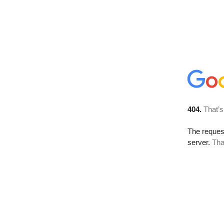
404.
That’s
The reque
server.
Tha