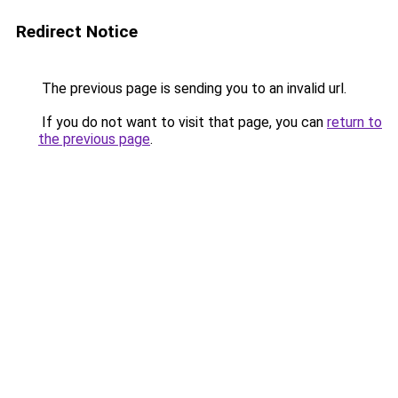
Redirect Notice
The previous page is sending you to an invalid url.
If you do not want to visit that page, you can
return to
the previous page
.