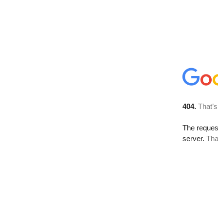
404.
That’s
The reque
server.
Tha