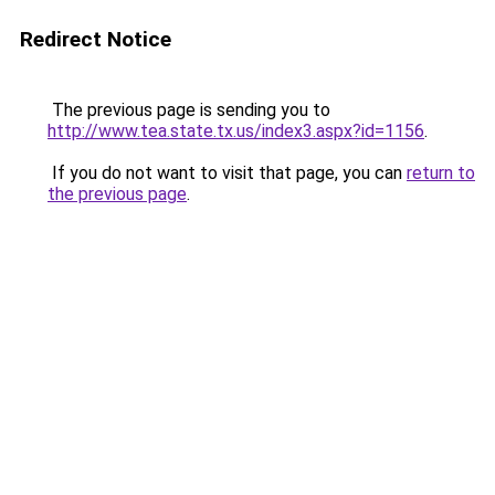
Redirect Notice
The previous page is sending you to
http://www.tea.state.tx.us/index3.aspx?id=1156
.
If you do not want to visit that page, you can
return to
the previous page
.