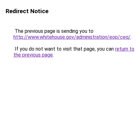
Redirect Notice
The previous page is sending you to
http://www.whitehouse.gov/administration/eop/ceq/
.
If you do not want to visit that page, you can
return to
the previous page
.