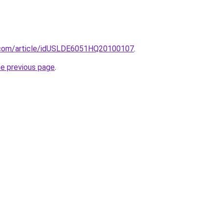
s.com/article/idUSLDE6051HQ20100107
.
he previous page
.