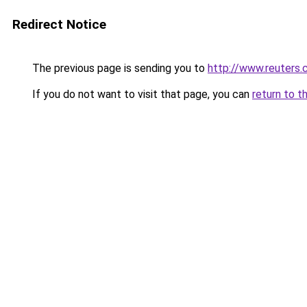
Redirect Notice
The previous page is sending you to
http://www.reuter
If you do not want to visit that page, you can
return to t