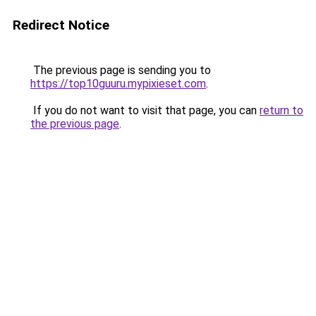
Redirect Notice
The previous page is sending you to
https://top10guuru.mypixieset.com
.
If you do not want to visit that page, you can
return to
the previous page
.