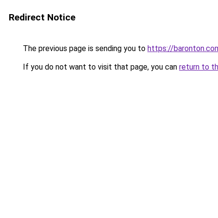
Redirect Notice
The previous page is sending you to
https://baronton.co
If you do not want to visit that page, you can
return to t