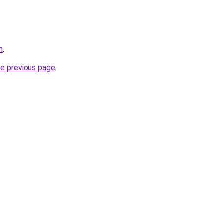
m
.
he previous page
.