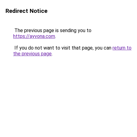
Redirect Notice
The previous page is sending you to
https://ayvona.com
.
If you do not want to visit that page, you can
return to
the previous page
.