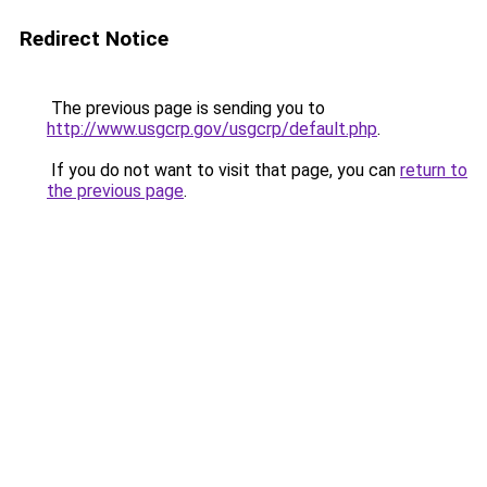
Redirect Notice
The previous page is sending you to
http://www.usgcrp.gov/usgcrp/default.php
.
If you do not want to visit that page, you can
return to
the previous page
.