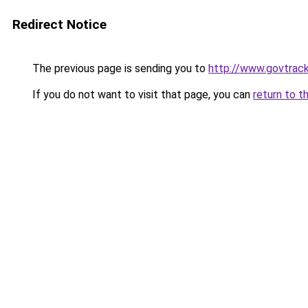
Redirect Notice
The previous page is sending you to
http://www.govtrack
If you do not want to visit that page, you can
return to t