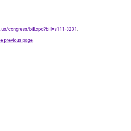
.us/congress/bill.xpd?bill=s111-3231
.
he previous page
.