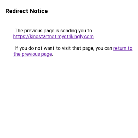
Redirect Notice
The previous page is sending you to
https://kinostartnet.mystrikingly.com
.
If you do not want to visit that page, you can
return to
the previous page
.