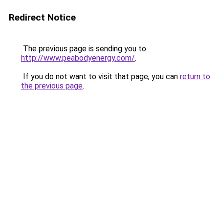
Redirect Notice
The previous page is sending you to
http://www.peabodyenergy.com/
.
If you do not want to visit that page, you can
return to
the previous page
.