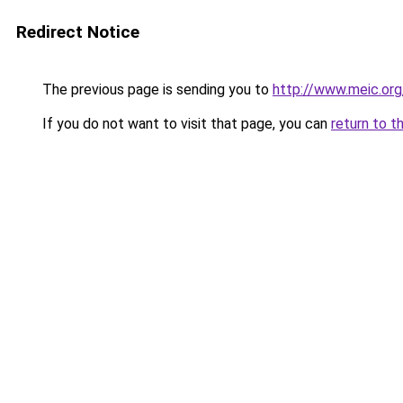
Redirect Notice
The previous page is sending you to
http://www.meic.org
If you do not want to visit that page, you can
return to t