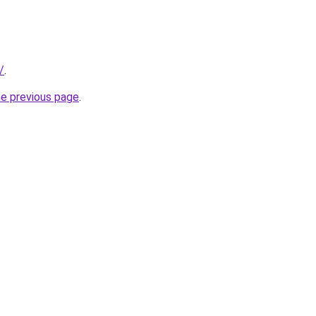
/
.
he previous page
.