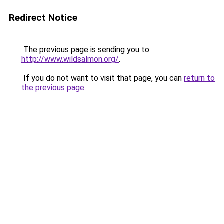
Redirect Notice
The previous page is sending you to
http://www.wildsalmon.org/
.
If you do not want to visit that page, you can
return to
the previous page
.