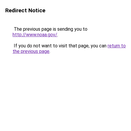
Redirect Notice
The previous page is sending you to
http://www.noaa.gov/
.
If you do not want to visit that page, you can
return to
the previous page
.