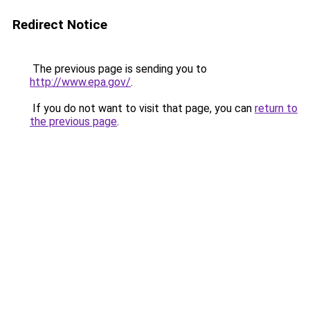
Redirect Notice
The previous page is sending you to
http://www.epa.gov/
.
If you do not want to visit that page, you can
return to
the previous page
.