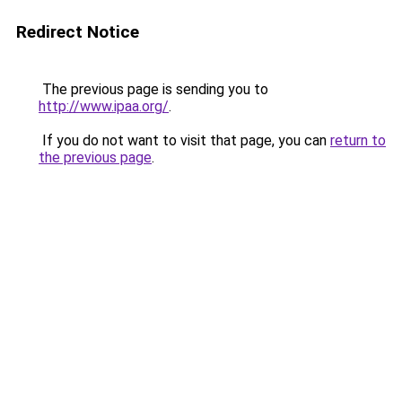
Redirect Notice
The previous page is sending you to
http://www.ipaa.org/
.
If you do not want to visit that page, you can
return to
the previous page
.