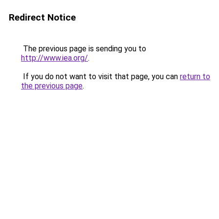
Redirect Notice
The previous page is sending you to
http://www.iea.org/
.
If you do not want to visit that page, you can
return to
the previous page
.