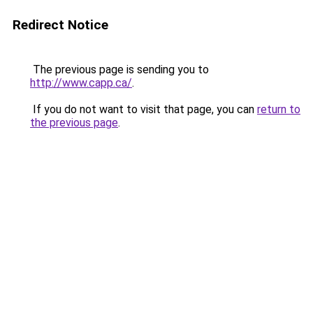
Redirect Notice
The previous page is sending you to
http://www.capp.ca/
.
If you do not want to visit that page, you can
return to
the previous page
.