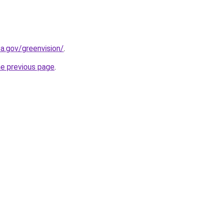
a.gov/greenvision/
.
he previous page
.