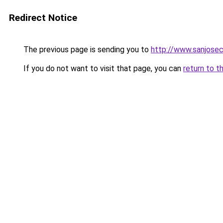
Redirect Notice
The previous page is sending you to
http://www.sanjosec
If you do not want to visit that page, you can
return to t