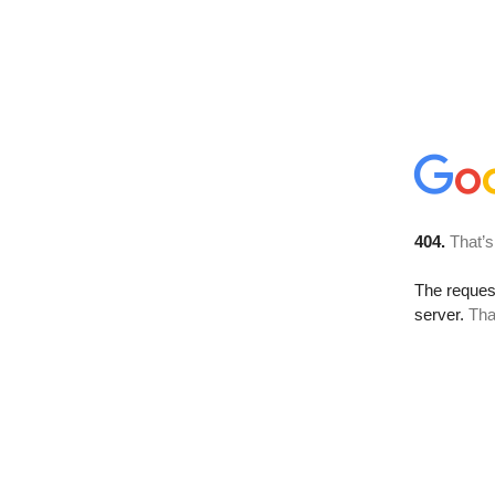
404.
That’s
The reque
server.
Tha