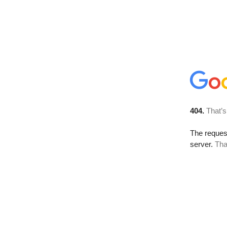
404.
That’s
The reque
server.
Tha