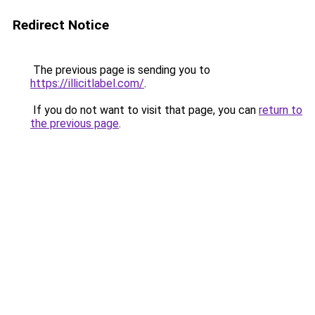
Redirect Notice
The previous page is sending you to
https://illicitlabel.com/
.
If you do not want to visit that page, you can
return to
the previous page
.