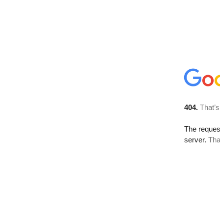
404.
That’s
The reque
server.
Tha