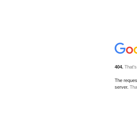
404.
That’s
The reque
server.
Tha