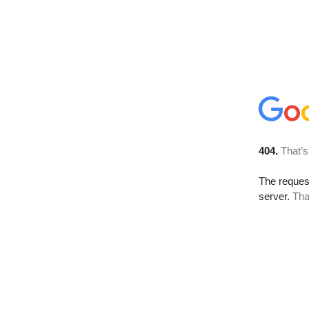
404.
That’s
The reque
server.
Tha