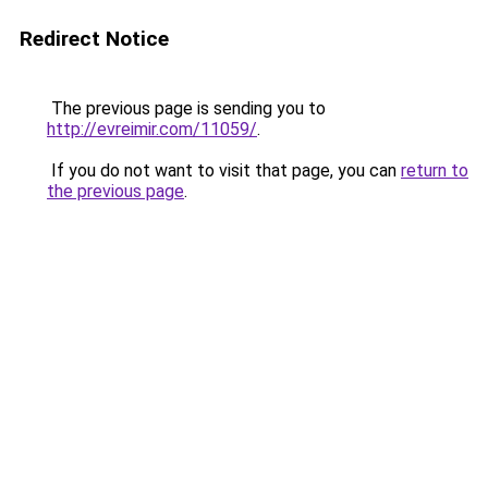
Redirect Notice
The previous page is sending you to
http://evreimir.com/11059/
.
If you do not want to visit that page, you can
return to
the previous page
.