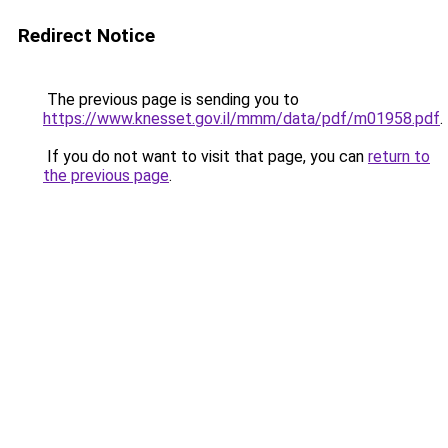
Redirect Notice
The previous page is sending you to
https://www.knesset.gov.il/mmm/data/pdf/m01958.pdf
.
If you do not want to visit that page, you can
return to
the previous page
.