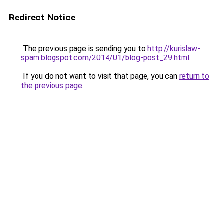
Redirect Notice
The previous page is sending you to
http://kurislaw-
spam.blogspot.com/2014/01/blog-post_29.html
.
If you do not want to visit that page, you can
return to
the previous page
.