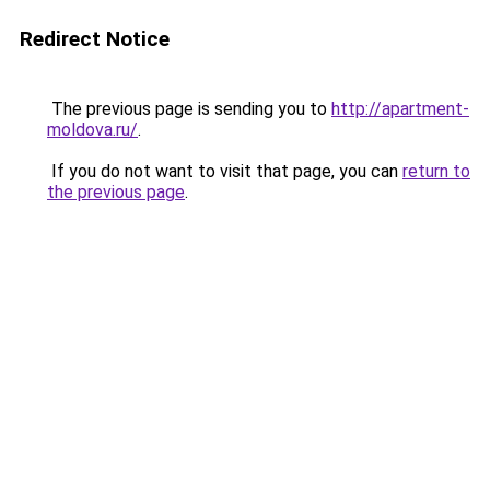
Redirect Notice
The previous page is sending you to
http://apartment-
moldova.ru/
.
If you do not want to visit that page, you can
return to
the previous page
.