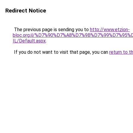
Redirect Notice
The previous page is sending you to
http://www.etzion-
bloc.org.il/%D7%90%D7%A8%D7%9B%D7%99%D7%95%D
IL/Default.aspx
.
If you do not want to visit that page, you can
return to t