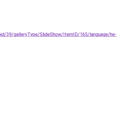
galleryType/SlideShow/ItemID/165/language/he-