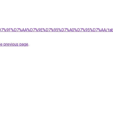
7%9F%D7%AA%D7%9E%D7%95%D7%A0%D7%95%D7%AA/tabid/39/
he previous page
.