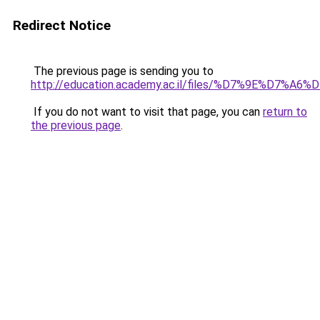
Redirect Notice
The previous page is sending you to
http://education.academy.ac.il/files/%D7%9E%
If you do not want to visit that page, you can
return to
the previous page
.