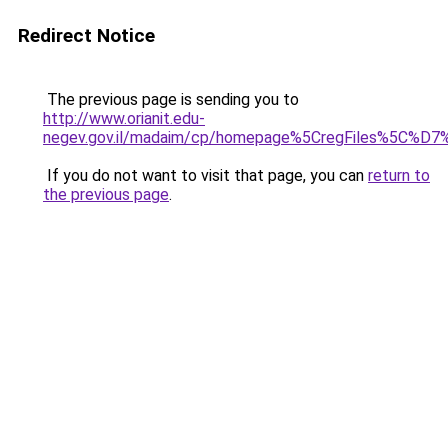
Redirect Notice
The previous page is sending you to
http://www.orianit.edu-
negev.gov.il/madaim/cp/homepage%5CregFile
If you do not want to visit that page, you can
return to
the previous page
.