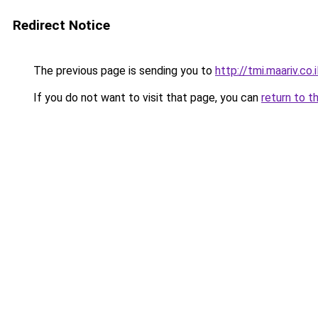
Redirect Notice
The previous page is sending you to
http://tmi.maariv.co
If you do not want to visit that page, you can
return to t