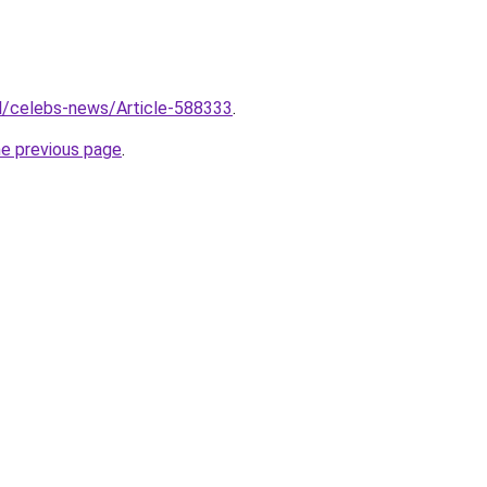
.il/celebs-news/Article-588333
.
he previous page
.