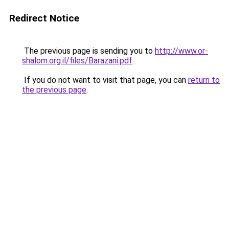
Redirect Notice
The previous page is sending you to
http://www.or-
shalom.org.il/files/Barazani.pdf
.
If you do not want to visit that page, you can
return to
the previous page
.